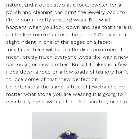
natural and a quick stop at a local jeweler for a
polish and cleaning can bring the jewelry back to
life in some pretty amazing ways. But what
happens when you look down and see that there is
a little line running across the stone? Or maybe a
slight indent in one of the edges of a facet?
Inevitably there will be a little disappointment. I
mean, pretty much everyone loves the way a new
car looks, or new clothes. But all it takes is a few
rides down a road or a few loads of laundry for it
to lose some of that “new perfection”.
Unfortunately the same is true of jewelry and no
matter what stone you are wearing it is going to
eventually meet with a little ding, scratch, or chip.