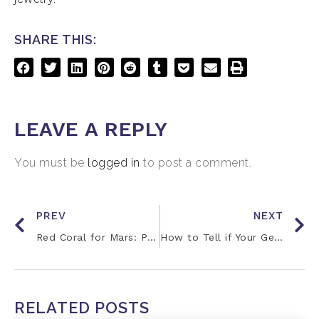
SHARE THIS:
LEAVE A REPLY
You must be
logged in
to post a comment.
PREV
NEXT
Red Coral for Mars: Properties and Benefits
How to Tell if Your Gemstones are Working
RELATED POSTS