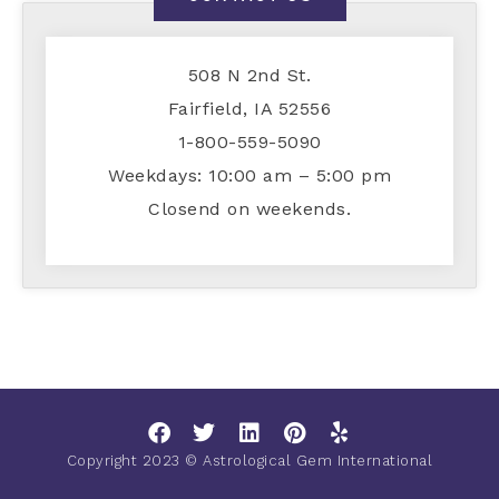
508 N 2nd St.
Fairfield, IA 52556
1-800-559-5090
Weekdays: 10:00 am – 5:00 pm
Closend on weekends.
Copyright 2023 © Astrological Gem International