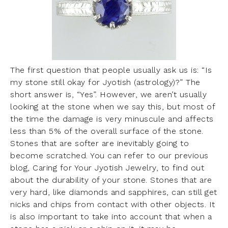
The first question that people usually ask us is: “Is
my stone still okay for Jyotish (astrology)?” The
short answer is, “Yes”. However, we aren’t usually
looking at the stone when we say this, but most of
the time the damage is very minuscule and affects
less than 5% of the overall surface of the stone.
Stones that are softer are inevitably going to
become scratched. You can refer to our previous
blog,
Caring for Your Jyotish Jewelry
, to find out
about the durability of your stone. Stones that are
very hard, like diamonds and sapphires, can still get
nicks and chips from contact with other objects. It
is also important to take into account that when a