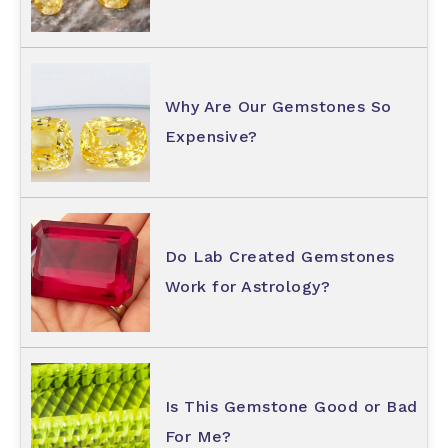
Why Are Our Gemstones So
Expensive?
Do Lab Created Gemstones
Work for Astrology?
Is This Gemstone Good or Bad
For Me?