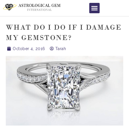
WHAT DO I DO IF I DAMAGE
MY GEMSTONE?
October 4, 2016
Tarah