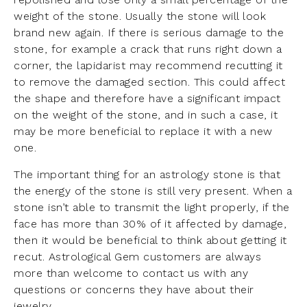
weight of the stone. Usually the stone will look
brand new again. If there is serious damage to the
stone, for example a crack that runs right down a
corner, the lapidarist may recommend recutting it
to remove the damaged section. This could affect
the shape and therefore have a significant impact
on the weight of the stone, and in such a case, it
may be more beneficial to replace it with a new
one.
The important thing for an astrology stone is that
the energy of the stone is still very present. When a
stone isn’t able to transmit the light properly, if the
face has more than 30% of it affected by damage,
then it would be beneficial to think about getting it
recut. Astrological Gem customers are always
more than welcome to contact us with any
questions or concerns they have about their
jewelry.