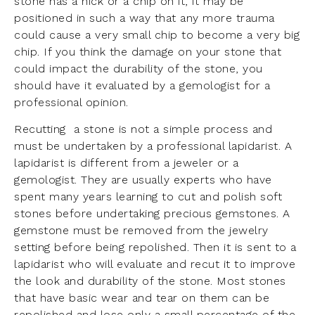
stone has a nick or a chip on it, it may be
positioned in such a way that any more trauma
could cause a very small chip to become a very big
chip. If you think the damage on your stone that
could impact the durability of the stone, you
should have it evaluated by a gemologist for a
professional opinion.
Recutting a stone is not a simple process and
must be undertaken by a professional lapidarist. A
lapidarist is different from a jeweler or a
gemologist. They are usually experts who have
spent many years learning to cut and polish soft
stones before undertaking precious gemstones. A
gemstone must be removed from the jewelry
setting before being repolished. Then it is sent to a
lapidarist who will evaluate and recut it to improve
the look and durability of the stone. Most stones
that have basic wear and tear on them can be
repolished and lose only a small percentage of the