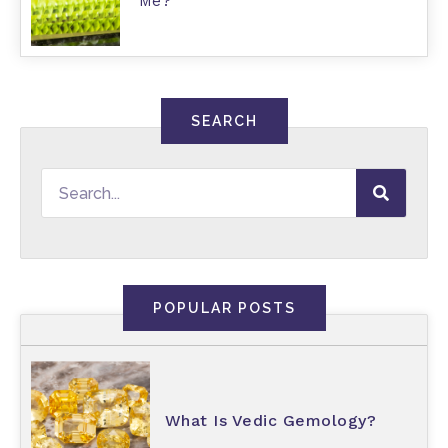
Me?
SEARCH
POPULAR POSTS
What Is Vedic Gemology?