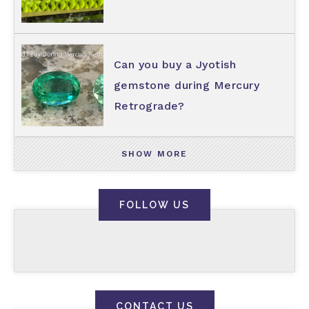
Can you buy a Jyotish
gemstone during Mercury
Retrograde?
SHOW MORE
FOLLOW US
CONTACT US