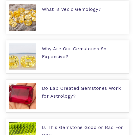
What Is Vedic Gemology?
Why Are Our Gemstones So
Expensive?
Do Lab Created Gemstones Work
for Astrology?
Is This Gemstone Good or Bad For