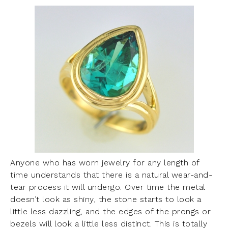
Anyone who has worn jewelry for any length of
time understands that there is a natural wear-and-
tear process it will undergo. Over time the metal
doesn’t look as shiny, the stone starts to look a
little less dazzling, and the edges of the prongs or
bezels will look a little less distinct. This is totally