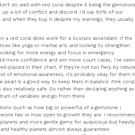
on’t do well with red coral despite it being the gemston
ir up a lot of conflict and discord. I’d say 80% of our
 and when they buy it despite my warnings, they usually
n a red coral does work for a Scorpio ascendant. If the
tices like yoga or martial arts and looking to strengthen
on looking for more energy and focus in emergency
 build more confidence and win more court cases, I’ve seen
well-placed in their chart, if they’re not too fiery by nature
a lot of emotional awareness, it’s probably okay for them 
ge pearl is a good way to keep Mars in balance. Pink coral
lso relatively safe. So rather than declaring anything as
ctrum of variables and go from there.
tions (such as how big or powerful of a gemstone I
omeone has or how open to growth they are. I recommen
 planets and more gentle gems for auspicious but heavily
s and healthy planets almost always guarantees