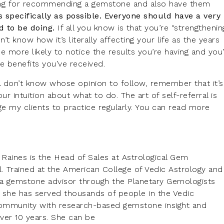
ning for recommending a gemstone and also have them
s specifically as possible. Everyone should have a very
d to be doing.
If all you know is that you’re “strengthenin
t know how it’s literally affecting your life as the years
e more likely to notice the results you’re having and you’
e benefits you’ve received.
till don’t know whose opinion to follow, remember that it’s
r intuition about what to do. The art of self-referral is
e my clients to practice regularly. You can read more
l Raines is the Head of Sales at Astrological Gem
l. Trained at the American College of Vedic Astrology and
s a gemstone advisor through the Planetary Gemologists
, she has served thousands of people in the Vedic
ommunity with research-based gemstone insight and
ver 10 years. She can be