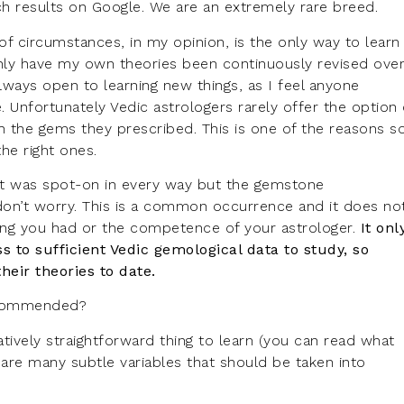
rch results on Google. We are an extremely rare breed.
of circumstances, in my opinion, is the only way to learn
y have my own theories been continuously revised ove
lways open to learning new things, as I feel anyone
e. Unfortunately Vedic astrologers rarely offer the option 
h the gems they prescribed. This is one of the reasons s
e right ones.
hat was spot-on in every way but the gemstone
on’t worry. This is a common occurrence and it does no
ding you had or the competence of your astrologer.
It onl
 to sufficient Vedic gemological data to study, so
heir theories to date.
ecommended?
latively straightforward thing to learn (you can read what
e are many subtle variables that should be taken into