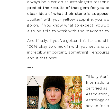
always be clear on an astrologer’s reaso
predict the results of that gem for you a
clear idea of what their stone is suppose
Jupiter” with your yellow sapphire, you won’
go on. If you know what to expect, you’ll b
also be able to work with and maximize th
And finally, if you’ve gotten this far and s
100% okay to check in with yourself and you
incredibly important, something I encourag
about that
here
.
—-
Tiffany Apri
Internationa
certified a
Association
Astrology c
advice for o