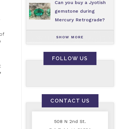
Can you buy a Jyotish
gemstone during
Mercury Retrograde?
r
of
SHOW MORE
o
FOLLOW US
t
y
CONTACT US
508 N 2nd St.