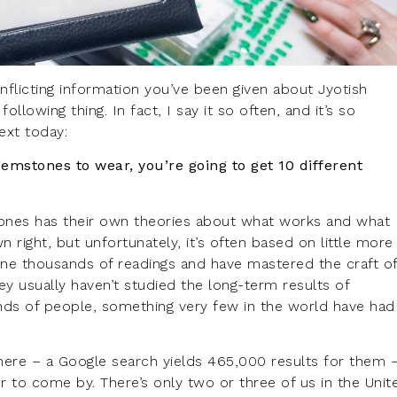
nflicting information you’ve been given about Jyotish
llowing thing. In fact, I say it so often, and it’s so
text today:
gemstones to wear, you’re going to get 10 different
nes has their own theories about what works and what
 right, but unfortunately, it’s often based on little more
one thousands of readings and have mastered the craft o
ey usually haven’t studied the long-term results of
ds of people, something very few in the world have had
there – a Google search yields 465,000 results for them 
r to come by. There’s only two or three of us in the Unit