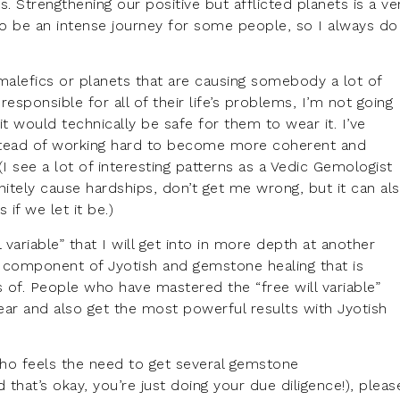
ts. Strengthening our positive but afflicted planets is a ve
o be an intense journey for some people, so I always do 
alefics or planets that are causing somebody a lot of
responsible for all of their life’s problems, I’m not going
 would technically be safe for them to wear it. I’ve
stead of working hard to become more coherent and
(I see a lot of interesting patterns as a Vedic Gemologist
itely cause hardships, don’t get me wrong, but it can al
 if we let it be.)
 variable” that I will get into in more depth at another
 the component of Jyotish and gemstone healing that is
s of. People who have mastered the “free will variable”
ear and also get the most powerful results with Jyotish
 who feels the need to get several gemstone
hat’s okay, you’re just doing your due diligence!), pleas