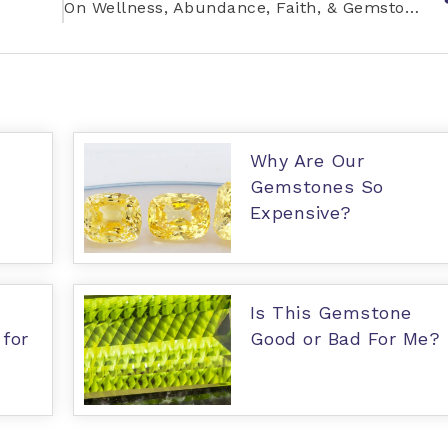
On Wellness, Abundance, Faith, & Gemstones
Why Are Our
Gemstones So
Expensive?
Is This Gemstone
for
Good or Bad For Me?