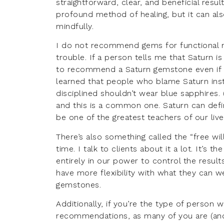
straightforward, clear, and beneficial resul
profound method of healing, but it can als
mindfully.
I do not recommend gems for functional m
trouble. If a person tells me that Saturn is 
to recommend a Saturn gemstone even if it
learned that people who blame Saturn in
disciplined shouldn’t wear blue sapphires. 
and this is a common one. Saturn can defin
be one of the greatest teachers of our lives
There’s also something called the “free will
time. I talk to clients about it a lot. It’s
entirely in our power to control the result
have more flexibility with what they can w
gemstones.
Additionally, if you’re the type of person
recommendations, as many of you are (and t