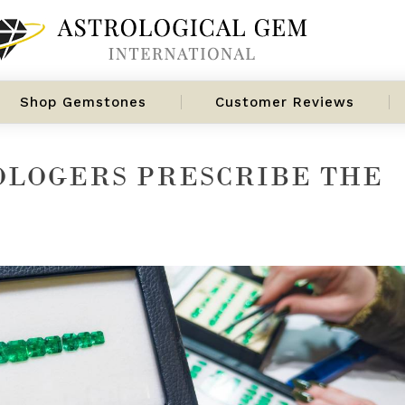
Shop Gemstones
Customer Reviews
OLOGERS PRESCRIBE THE