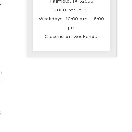
Fairfield, IA 52556
e
1-800-559-5090
Weekdays: 10:00 am – 5:00
pm
Closend on weekends.
,
to
,
d