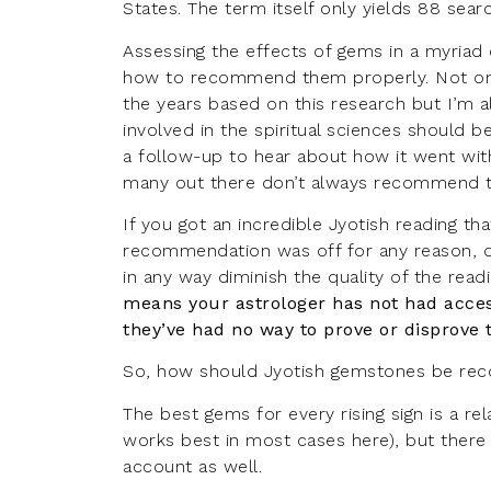
States. The term itself only yields 88 sea
Assessing the effects of gems in a myriad 
how to recommend them properly. Not onl
the years based on this research but I’m a
involved in the spiritual sciences should b
a follow-up to hear about how it went wit
many out there don’t always recommend th
If you got an incredible Jyotish reading t
recommendation was off for any reason, d
in any way diminish the quality of the rea
means your astrologer has not had access
they’ve had no way to prove or disprove t
So, how should Jyotish gemstones be r
The best gems for every rising sign is a re
works best in most cases
here
), but ther
account as well.