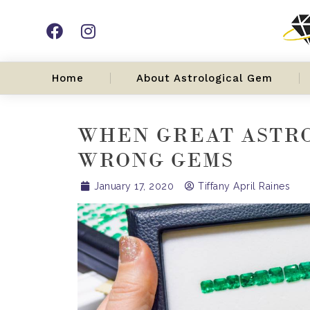
Home
About Astrological Gem
WHEN GREAT ASTR
WRONG GEMS
January 17, 2020
Tiffany April Raines