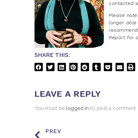
contacted a
Please note
longer able
recommendat
Report for 
SHARE THIS:
LEAVE A REPLY
You must be
logged in
to post a comment.
PREV