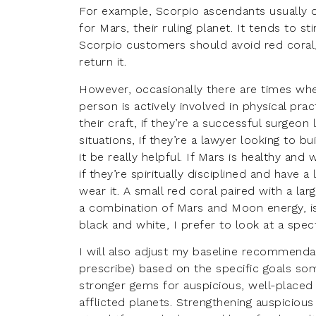
For example, Scorpio ascendants usually d
for Mars, their ruling planet. It tends to st
Scorpio customers should avoid red coral,
return it.
However, occasionally there are times whe
person is actively involved in physical prac
their craft, if they’re a successful surge
situations, if they’re a lawyer looking to
it be really helpful. If Mars is healthy and 
if they’re spiritually disciplined and have 
wear it. A small red coral paired with a lar
a combination of Mars and Moon energy, is a
black and white, I prefer to look at a spe
I will also adjust my baseline recommenda
prescribe) based on the specific goals s
stronger gems for auspicious, well-placed
afflicted planets. Strengthening auspiciou