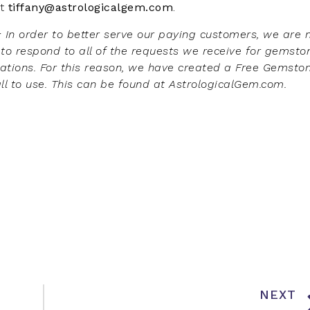
t
tiffany@astrologicalgem.com
.
: In order to better serve our paying customers, we are 
 to respond to all of the requests we receive for gemsto
ions. For this reason, we have created a Free Gemsto
all to use. This can be found at AstrologicalGem.com.
NEXT