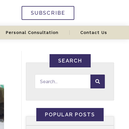
SUBSCRIBE
Personal Consultation
Contact Us
SEARCH
POPULAR POSTS