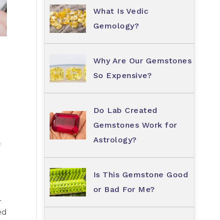
What Is Vedic
Gemology?
Why Are Our Gemstones
So Expensive?
Do Lab Created
Gemstones Work for
Astrology?
f
Is This Gemstone Good
or Bad For Me?
–
ed