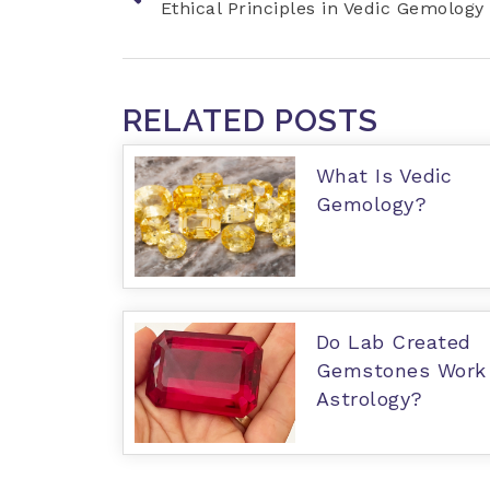
Ethical Principles in Vedic Gemology
RELATED POSTS
What Is Vedic
Gemology?
Do Lab Created
Gemstones Work 
Astrology?