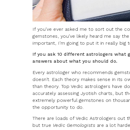
If you’ve ever asked me to sort out the co
gemstones, you’ve likely heard me say the fo
important, I’m going to put it in really big 
If you ask 10 different astrologers what 
answers about what you should do.
Every astrologer who recommends gemsto
doesn’t. Each theory makes sense in its own
than theory. Top Vedic astrologers have d
accurately assessing Jyotish charts, but th
extremely powerful gemstones on thousan
the opportunity to do.
There are loads of Vedic Astrologers out 
but true
Vedic Gemologists
are a lot harde