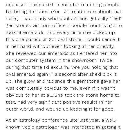
because I have a sixth sense for matching people
to the right stones. (You can read more about that
here
.) I had a lady who couldn’t energetically “feel”
gemstones visit our office a couple months ago to
look at emeralds, and every time she picked up
this one particular 2ct oval stone, I could sense it
in her hand without even looking at her directly.
She reviewed our emeralds as I entered her into
our computer system in the showroom. Twice
during that time I’d exclaim, “Are you holding that
oval emerald again?!” a second after she’d pick it
up. The glow and radiance this gemstone gave her
was completely obvious to me, even if it wasn’t
obvious to her at all. She took the stone home to
test, had very significant positive results in her
outer world, and wound up keeping it for good.
At an astrology conference late last year, a well-
known Vedic astrologer was interested in getting a