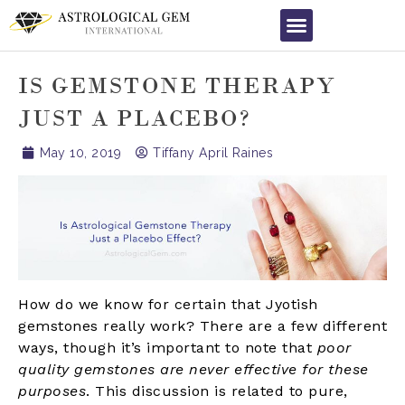
IS GEMSTONE THERAPY
JUST A PLACEBO?
May 10, 2019
Tiffany April Raines
How do we know for certain that Jyotish
gemstones really work? There are a few different
ways, though it’s important to note that
poor
quality gemstones are never effective for these
purposes
. This discussion is related to pure,