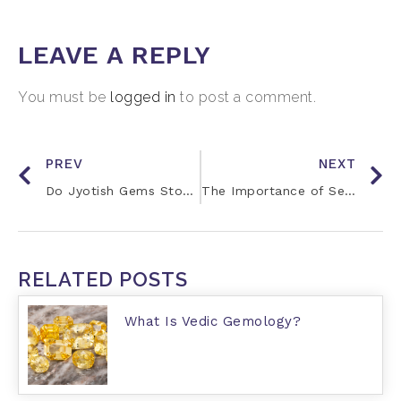
LEAVE A REPLY
You must be
logged in
to post a comment.
PREV
NEXT
Do Jyotish Gems Stop Working Over Time?
The Importance of Self-Referral
RELATED POSTS
What Is Vedic Gemology?