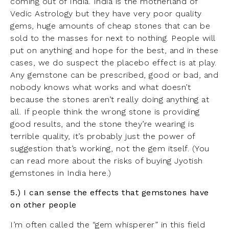
coming out of India. India is the motherland of
Vedic Astrology but they have very poor quality
gems, huge amounts of cheap stones that can be
sold to the masses for next to nothing. People will
put on anything and hope for the best, and in these
cases, we do suspect the placebo effect is at play.
Any gemstone can be prescribed, good or bad, and
nobody knows what works and what doesn’t
because the stones aren’t really doing anything at
all. If people think the wrong stone is providing
good results, and the stone they’re wearing is
terrible quality, it’s probably just the power of
suggestion that’s working, not the gem itself. (You
can read more about the risks of buying Jyotish
gemstones in India
here
.)
5.) I can sense the effects that gemstones have
on other people
I’m often called the “gem whisperer” in this field