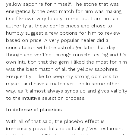
yellow sapphire for himself. The stone that was
energetically the best match for him was making
itself known very loudly to me, but I am not an
authority at these conferences and chose to
humbly suggest a few options for him to review
based on price. A very popular healer did a
consultation with the astrologer later that day
though and verified through muscle testing and his
own intuition that the gem I liked the most for him
was the best match of all the yellow sapphires.
Frequently I like to keep my strong opinions to
myself and have a match verified in some other
way, as it almost always syncs up and gives validity
to the intuitive selection process.
In defense of placebos
With all of that said, the placebo effect is
immensely powerful and actually gives testament