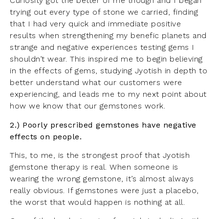
Curiosity got the better of me though and I began
trying out every type of stone we carried, finding
that I had very quick and immediate positive
results when strengthening my benefic planets and
strange and negative experiences testing gems I
shouldn’t wear. This inspired me to begin believing
in the effects of gems, studying Jyotish in depth to
better understand what our customers were
experiencing, and leads me to my next point about
how we know that our gemstones work.
2.) Poorly prescribed gemstones have negative
effects on people.
This, to me, is the strongest proof that Jyotish
gemstone therapy is real. When someone is
wearing the wrong gemstone, it’s almost always
really obvious. If gemstones were just a placebo,
the worst that would happen is nothing at all.