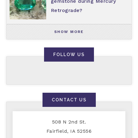
gemstone during Mercury
Retrograde?
SHOW MORE
FOLLOW US
CONTACT US
508 N 2nd St.
Fairfield, IA 52556