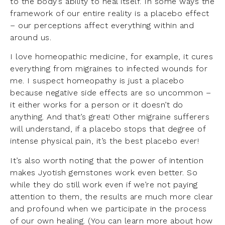
to the body’s ability to heal itself. In some ways the
framework of our entire reality is a placebo effect
– our perceptions affect everything within and
around us.
I love homeopathic medicine, for example, it cures
everything from migraines to infected wounds for
me. I suspect homeopathy is just a placebo
because negative side effects are so uncommon –
it either works for a person or it doesn’t do
anything. And that’s great! Other migraine sufferers
will understand, if a placebo stops that degree of
intense physical pain, it’s the best placebo ever!
It’s also worth noting that the power of intention
makes Jyotish gemstones work even better. So
while they do still work even if we’re not paying
attention to them, the results are much more clear
and profound when we participate in the process
of our own healing. (You can learn more about how