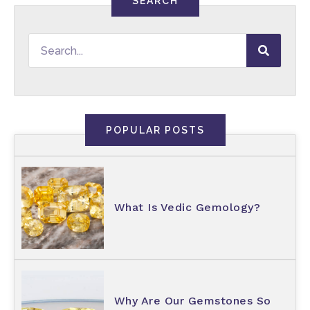
SEARCH
POPULAR POSTS
What Is Vedic Gemology?
Why Are Our Gemstones So