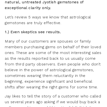
natural, untreated Jyotish gemstones of
exceptional clarity only.
Let’s review 5 ways we know that astrological
gemstones are truly effective.
1.) Even skeptics see results.
Many of our customers are spouses or family
members purchasing gems on behalf of their loved
ones. These are some of the most interesting sales
as the results reported back to us usually come
from third party observers. Even people who don’t
believe in the power of astrological gemstones,
sometimes wearing them reluctantly in the
beginning, experience significant and beneficial
shifts after wearing the right gems for some time.
Jay likes to tell the story of a customer who called
us several years ago asking if we would buy back a