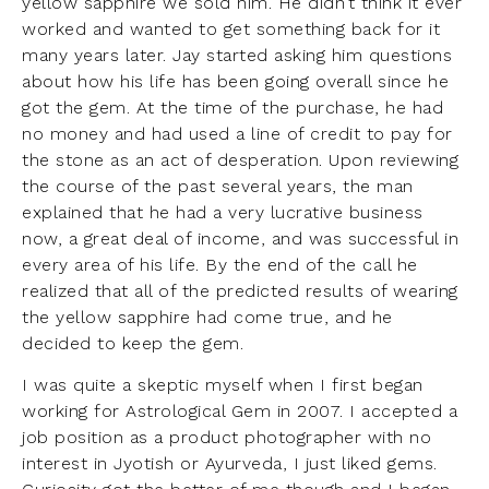
yellow sapphire we sold him. He didn’t think it ever
worked and wanted to get something back for it
many years later. Jay started asking him questions
about how his life has been going overall since he
got the gem. At the time of the purchase, he had
no money and had used a line of credit to pay for
the stone as an act of desperation. Upon reviewing
the course of the past several years, the man
explained that he had a very lucrative business
now, a great deal of income, and was successful in
every area of his life. By the end of the call he
realized that all of the predicted results of wearing
the yellow sapphire had come true, and he
decided to keep the gem.
I was quite a skeptic myself when I first began
working for Astrological Gem in 2007. I accepted a
job position as a product photographer with no
interest in Jyotish or Ayurveda, I just liked gems.