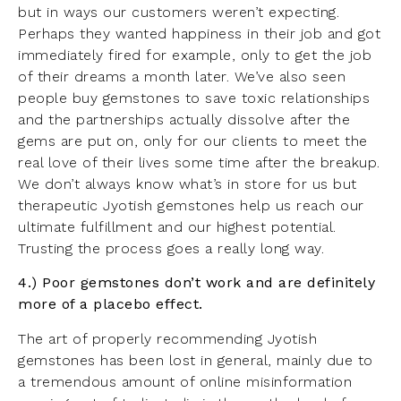
but in ways our customers weren’t expecting.
Perhaps they wanted happiness in their job and got
immediately fired for example, only to get the job
of their dreams a month later. We’ve also seen
people buy gemstones to save toxic relationships
and the partnerships actually dissolve after the
gems are put on, only for our clients to meet the
real love of their lives some time after the breakup.
We don’t always know what’s in store for us but
therapeutic Jyotish gemstones help us reach our
ultimate fulfillment and our highest potential.
Trusting the process goes a really long way.
4.) Poor gemstones don’t work and are definitely
more of a placebo effect.
The art of properly recommending Jyotish
gemstones has been lost in general, mainly due to
a tremendous amount of online misinformation