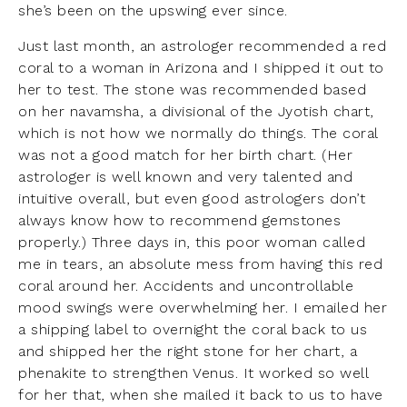
she’s been on the upswing ever since.
Just last month, an astrologer recommended a red
coral to a woman in Arizona and I shipped it out to
her to test. The stone was recommended based
on her navamsha, a divisional of the Jyotish chart,
which is not how we normally do things. The coral
was not a good match for her birth chart. (Her
astrologer is well known and very talented and
intuitive overall, but even good astrologers don’t
always know how to recommend gemstones
properly.) Three days in, this poor woman called
me in tears, an absolute mess from having this red
coral around her. Accidents and uncontrollable
mood swings were overwhelming her. I emailed her
a shipping label to overnight the coral back to us
and shipped her the right stone for her chart, a
phenakite to strengthen Venus. It worked so well
for her that, when she mailed it back to us to have