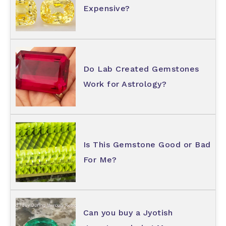
Expensive?
Do Lab Created Gemstones
Work for Astrology?
Is This Gemstone Good or Bad
For Me?
Can you buy a Jyotish