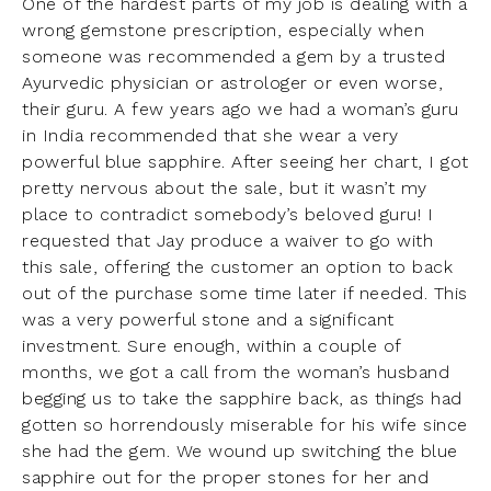
One of the hardest parts of my job is dealing with a
wrong gemstone prescription, especially when
someone was recommended a gem by a trusted
Ayurvedic physician or astrologer or even worse,
their guru. A few years ago we had a woman’s guru
in India recommended that she wear a very
powerful blue sapphire. After seeing her chart, I got
pretty nervous about the sale, but it wasn’t my
place to contradict somebody’s beloved guru! I
requested that Jay produce a waiver to go with
this sale, offering the customer an option to back
out of the purchase some time later if needed. This
was a very powerful stone and a significant
investment. Sure enough, within a couple of
months, we got a call from the woman’s husband
begging us to take the sapphire back, as things had
gotten so horrendously miserable for his wife since
she had the gem. We wound up switching the blue
sapphire out for the proper stones for her and