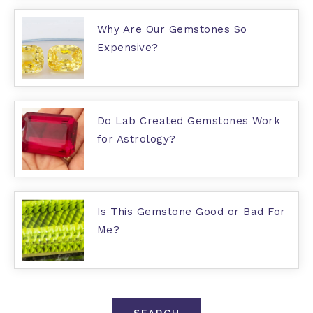
Why Are Our Gemstones So
Expensive?
Do Lab Created Gemstones Work
for Astrology?
Is This Gemstone Good or Bad For
Me?