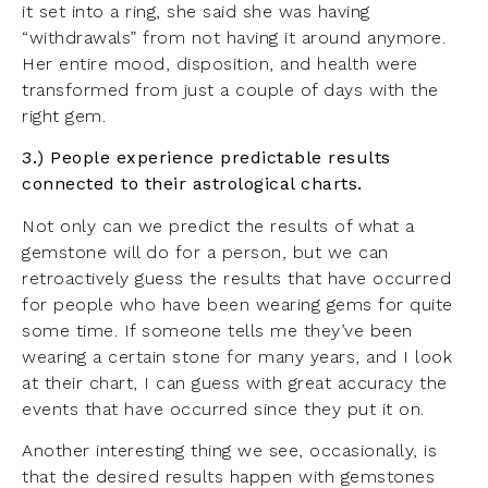
it set into a ring, she said she was having
“withdrawals” from not having it around anymore.
Her entire mood, disposition, and health were
transformed from just a couple of days with the
right gem.
3.) People experience predictable results
connected to their astrological charts.
Not only can we predict the results of what a
gemstone will do for a person, but we can
retroactively guess the results that have occurred
for people who have been wearing gems for quite
some time. If someone tells me they’ve been
wearing a certain stone for many years, and I look
at their chart, I can guess with great accuracy the
events that have occurred since they put it on.
Another interesting thing we see, occasionally, is
that the desired results happen with gemstones