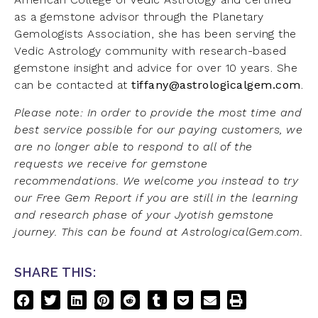
as a gemstone advisor through the Planetary
Gemologists Association, she has been serving the
Vedic Astrology community with research-based
gemstone insight and advice for over 10 years. She
can be contacted at
tiffany@astrologicalgem.com
.
Please note: In order to provide the most time and
best service possible for our paying customers, we
are no longer able to respond to all of the
requests we receive for gemstone
recommendations. We welcome you instead to try
our Free Gem Report if you are still in the learning
and research phase of your Jyotish gemstone
journey. This can be found at AstrologicalGem.com.
SHARE THIS: