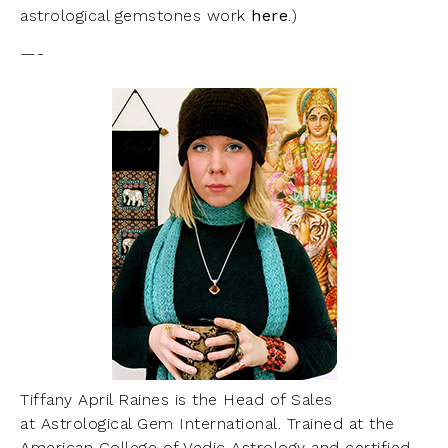
astrological gemstones work
here
.)
—-
Tiffany April Raines is the Head of Sales
at Astrological Gem International. Trained at the
American College of Vedic Astrology and certified