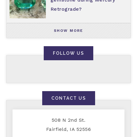
Retrograde?
SHOW MORE
FOLLOW US
CONTACT US
508 N 2nd St.
Fairfield, IA 52556