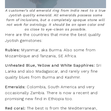
A customer’s old emerald ring from India next to a true
Jyotish quality emerald. All emeralds possess some
form of inclusions, but a completely opaque stone will
not work for astrology. It should be an open color and
as close to eye-clean as possible.
Here are the countries that mine the best quality
Jyotish gemstones:
Rubies:
Myanmar, aka Burma. Also some from
Mozambique and Tanzania, SE Africa.
Unheated Blue, Yellow and White Sapphires:
Sri
Lanka and also Madagascar, and rarely very fine
quality blues from Burma and Kashmir.
Emeralds:
Colombia, South America and very
occasionally Zambia. There is now a recent and
promising new find in Ethiopia too.
Red coral:
The best is from the Mediterranean,