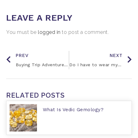
LEAVE A REPLY
You must be
logged in
to post a comment.
PREV
NEXT
Buying Trip Adventures with Jay
Do I have to wear my gemstone 24/7?
RELATED POSTS
What Is Vedic Gemology?