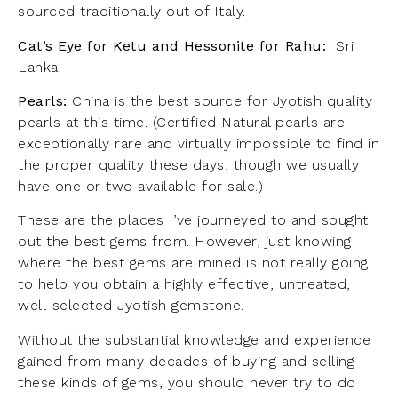
sourced traditionally out of Italy.
Cat’s Eye for Ketu and Hessonite for Rahu:
Sri
Lanka.
Pearls:
China is the best source for Jyotish quality
pearls at this time. (Certified Natural pearls are
exceptionally rare and virtually impossible to find in
the proper quality these days, though we usually
have one or two available for sale.)
These are the places I’ve journeyed to and sought
out the best gems from. However, just knowing
where the best gems are mined is not really going
to help you obtain a highly effective, untreated,
well-selected Jyotish gemstone.
Without the substantial knowledge and experience
gained from many decades of buying and selling
these kinds of gems, you should never try to do