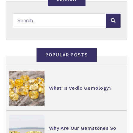
POPULAR POSTS
What Is Vedic Gemology?
Why Are Our Gemstones So