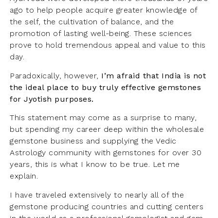
ago to help people acquire greater knowledge of
the self, the cultivation of balance, and the
promotion of lasting well-being. These sciences
prove to hold tremendous appeal and value to this
day.
Paradoxically, however,
I’m afraid that India is not
the ideal place to buy truly effective gemstones
for Jyotish purposes.
This statement may come as a surprise to many,
but spending my career deep within the wholesale
gemstone business and supplying the Vedic
Astrology community with gemstones for over 30
years, this is what I know to be true. Let me
explain.
I have traveled extensively to nearly all of the
gemstone producing countries and cutting centers