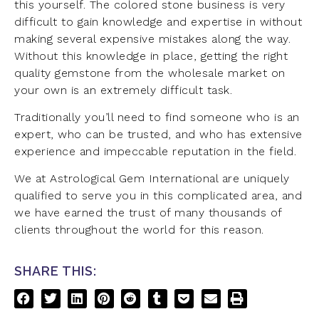
this yourself. The colored stone business is very
difficult to gain knowledge and expertise in without
making several expensive mistakes along the way.
Without this knowledge in place, getting the right
quality gemstone from the wholesale market on
your own is an extremely difficult task.
Traditionally you’ll need to find someone who is an
expert, who can be trusted, and who has extensive
experience and impeccable reputation in the field.
We at Astrological Gem International are uniquely
qualified to serve you in this complicated area, and
we have earned the trust of many thousands of
clients throughout the world for this reason.
SHARE THIS: