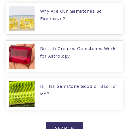
Why Are Our Gemstones So
Expensive?
Do Lab Created Gemstones Work
for Astrology?
Is This Gemstone Good or Bad For
Me?
SEARCH