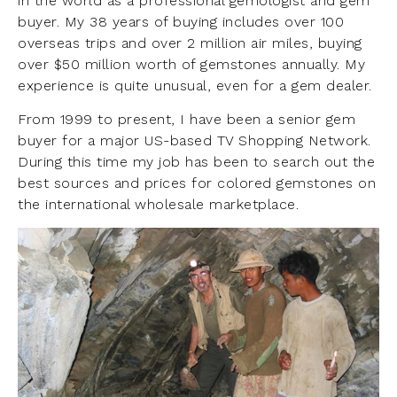
in the world as a professional gemologist and gem
buyer. My 38 years of buying includes over 100
overseas trips and over 2 million air miles, buying
over $50 million worth of gemstones annually. My
experience is quite unusual, even for a gem dealer.
From 1999 to present, I have been a senior gem
buyer for a major US-based TV Shopping Network.
During this time my job has been to search out the
best sources and prices for colored gemstones on
the international wholesale marketplace.