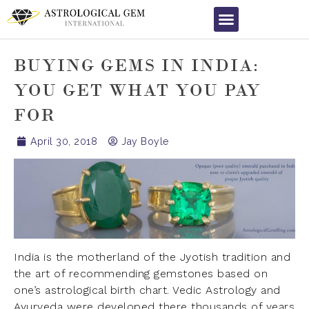
BUYING GEMS IN INDIA:
YOU GET WHAT YOU PAY
FOR
April 30, 2018
Jay Boyle
India is the motherland of the Jyotish tradition and
the art of recommending gemstones based on
one’s astrological birth chart. Vedic Astrology and
Ayurveda were developed there thousands of years