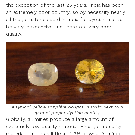
the exception of the last 25 years, India has been
an extremely poor country, so by necessity nearly
all the gemstones sold in India for Jyotish had to
be very inexpensive and therefore very poor
quality.
A typical yellow sapphire bought in India next to a
gem of proper Jyotish quality.
Globally, all mines produce a large amount of
extremely low quality material. Finer gem quality
material can be as little as 1-3% of what is mined.