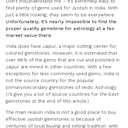
Don’t misunderstand me – it’s extremely easy to
find plenty of gems used for Jyotish in India. With
just a little looking, they seem to be everywhere.
Unfortunately, it’s nearly impossible to find the
proper quality gemstone for astrology at a fair
market value there.
India does have Jaipur, a major cutting center for
colored gemstones. However, it is estimated that
over 98% of the gems that are cut and polished in
Jaipur are mined in other countries. With a few
exceptions for less commonly used gems, India is
not the source country for the popular
primary/secondary gemstones of Vedic Astrology.
(I’ll give you a list of source countries for the best
gemstones at the end of this article.)
The main reason India is not a good place to buy
effective Jyotish gemstones is because of
centuries of local buying and selling tradition: with