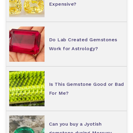
Expensive?
Do Lab Created Gemstones
Work for Astrology?
Is This Gemstone Good or Bad
For Me?
Can you buy a Jyotish
gemstone during Mercury