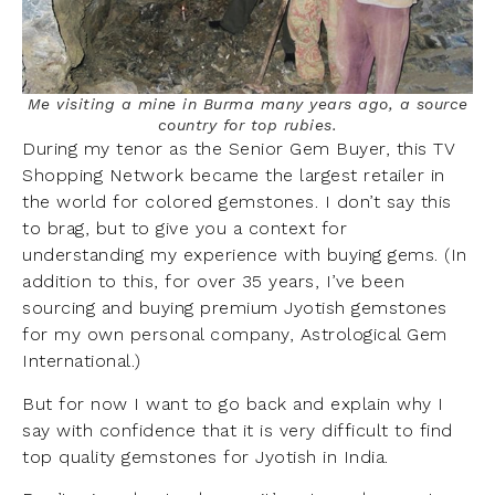
Me visiting a mine in Burma many years ago, a source
country for top rubies.
During my tenor as the Senior Gem Buyer, this TV
Shopping Network became the largest retailer in
the world for colored gemstones. I don’t say this
to brag, but to give you a context for
understanding my experience with buying gems. (In
addition to this, for over 35 years, I’ve been
sourcing and buying premium Jyotish gemstones
for my own personal company, Astrological Gem
International.)
But for now I want to go back and explain why I
say with confidence that it is very difficult to find
top quality gemstones for Jyotish in India.