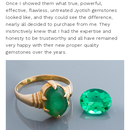
Once I showed them what true, powerful,
effective, flawless, untreated Jyotish gemstones
looked like, and they could see the difference,
nearly all decided to purchase from me. They
instinctively knew that I had the expertise and
honesty to be trustworthy and all have remained
very happy with their new proper quality
gemstones over the years.