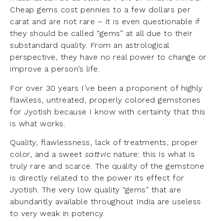
Cheap gems cost pennies to a few dollars per
carat and are not rare – it is even questionable if
they should be called “gems” at all due to their
substandard quality. From an astrological
perspective, they have no real power to change or
improve a person’s life.
For over 30 years I’ve been a proponent of highly
flawless, untreated, properly colored gemstones
for Jyotish because I know with certainty that this
is what works.
Quality, flawlessness, lack of treatments, proper
color, and a sweet
sattvic
nature: this is what is
truly rare and scarce. The quality of the gemstone
is directly related to the power its effect for
Jyotish. The very low quality “gems” that are
abundantly available throughout India are useless
to very weak in potency.