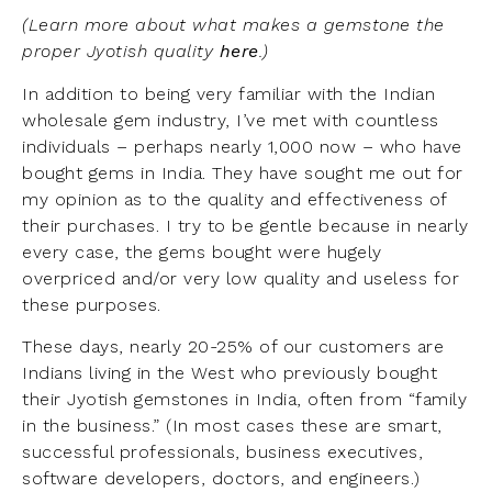
(Learn more about what makes a gemstone the
proper Jyotish quality
here
.)
In addition to being very familiar with the Indian
wholesale gem industry, I’ve met with countless
individuals – perhaps nearly 1,000 now – who have
bought gems in India. They have sought me out for
my opinion as to the quality and effectiveness of
their purchases. I try to be gentle because in nearly
every case, the gems bought were hugely
overpriced and/or very low quality and useless for
these purposes.
These days, nearly 20-25% of our customers are
Indians living in the West who previously bought
their Jyotish gemstones in India, often from “family
in the business.” (In most cases these are smart,
successful professionals, business executives,
software developers, doctors, and engineers.)