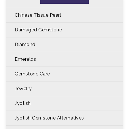
Chinese Tissue Pearl
Damaged Gemstone
Diamond
Emeralds
Gemstone Care
Jewelry
Jyotish
Jyotish Gemstone Alternatives