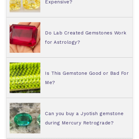
Expensive?
Do Lab Created Gemstones Work
for Astrology?
Is This Gemstone Good or Bad For
Me?
Can you buy a Jyotish gemstone
during Mercury Retrograde?