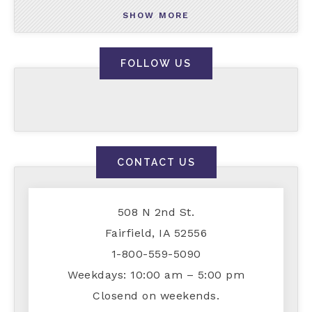
SHOW MORE
FOLLOW US
CONTACT US
508 N 2nd St.
Fairfield, IA 52556
1-800-559-5090
Weekdays: 10:00 am – 5:00 pm
Closend on weekends.