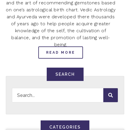
and the art of recommending gemstones based
on one’s astrological birth chart. Vedic Astrology
and Ayurveda were developed there thousands
of years ago to help people acquire greater
knowledge of the self, the cultivation of
balance, and the promotion of lasting well-
being.
READ MORE
SEARCH
CATEGORIES