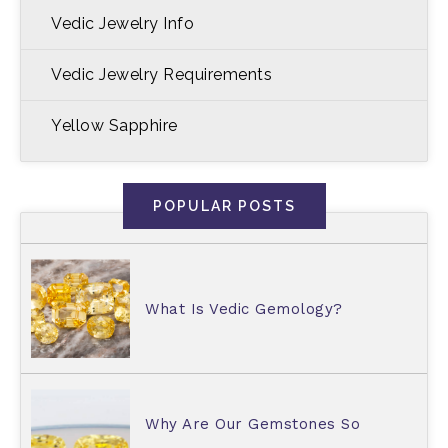
Vedic Jewelry Info
Vedic Jewelry Requirements
Yellow Sapphire
POPULAR POSTS
What Is Vedic Gemology?
Why Are Our Gemstones So