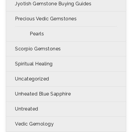
Jyotish Gemstone Buying Guides
Precious Vedic Gemstones
Pearls
Scorpio Gemstones
Spiritual Healing
Uncategorized
Unheated Blue Sapphire
Untreated
Vedic Gemology