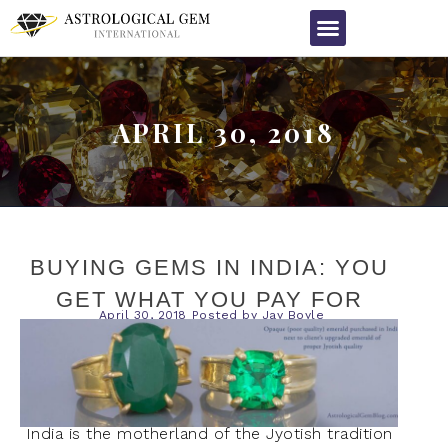
APRIL 30, 2018
BUYING GEMS IN INDIA: YOU
GET WHAT YOU PAY FOR
April 30, 2018
Posted by
Jay Boyle
India is the motherland of the Jyotish tradition