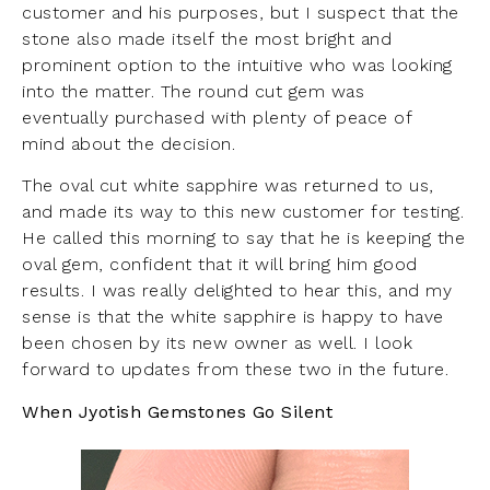
customer and his purposes, but I suspect that the
stone also made itself the most bright and
prominent option to the intuitive who was looking
into the matter. The round cut gem was
eventually purchased with plenty of peace of
mind about the decision.
The oval cut white sapphire was returned to us,
and made its way to this new customer for testing.
He called this morning to say that he is keeping the
oval gem, confident that it will bring him good
results. I was really delighted to hear this, and my
sense is that the white sapphire is happy to have
been chosen by its new owner as well. I look
forward to updates from these two in the future.
When Jyotish Gemstones Go Silent