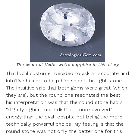
The oval cut Vedic white sapphire in this story
This local customer decided to ask an accurate and
intuitive healer to help him select the right stone.
The intuitive said that both gems were great (which
they are), but the round one resonated the best:
his interpretation was that the round stone had a
“slightly higher, more distinct, more evolved”
energy than the oval, despite not being the more
technically powerful choice. My feeling is that the
round stone was not only the better one for this