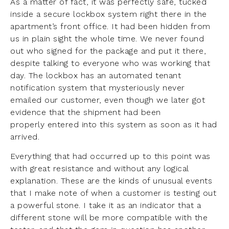
As a matter of fact, it was perfectly safe, tucked
inside a secure lockbox system right there in the
apartment’s front office. It had been hidden from
us in plain sight the whole time. We never found
out who signed for the package and put it there,
despite talking to everyone who was working that
day. The lockbox has an automated tenant
notification system that mysteriously never
emailed our customer, even though we later got
evidence that the shipment had been
properly entered into this system as soon as it had
arrived.
Everything that had occurred up to this point was
with great resistance and without any logical
explanation. These are the kinds of unusual events
that I make note of when a customer is testing out
a powerful stone. I take it as an indicator that a
different stone will be more compatible with the