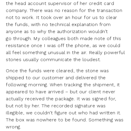
the head account supervisor of her credit card
company. There was no reason for the transaction
not to work. It took over an hour for us to clear
the funds, with no technical explanation from
anyone as to why the authorization wouldn’t
go through. My colleagues both made note of this
resistance once I was off the phone, as we could
all feel something unusual in the air. Really powerful
stones usually communicate the loudest.
Once the funds were cleared, the stone was
shipped to our customer and delivered the
following morning. When tracking the shipment, it
appeared to have arrived – but our client never
actually received the package. It was signed for,
but not by her. The recorded signature was
illegible, we couldn’t figure out who had written it.
The box was nowhere to be found. Something was
wrong.