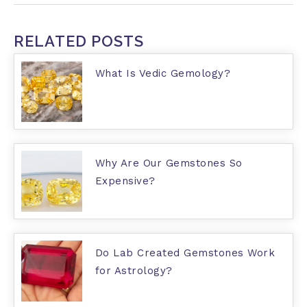
RELATED POSTS
What Is Vedic Gemology?
Why Are Our Gemstones So
Expensive?
Do Lab Created Gemstones Work
for Astrology?