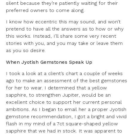
silent because they’re patiently waiting for their
preferred owners to come along.
I know how eccentric this may sound, and won’t
pretend to have all the answers as to how or why
this works. Instead, I’ll share some very recent
stories with you, and you may take or leave them
as you so desire.
When Jyotish Gemstones Speak Up
I took a look at a client’s chart a couple of weeks
ago to make an assessment of the best gemstones
for her to wear. I determined that a yellow
sapphire, to strengthen Jupiter, would be an
excellent choice to support her current personal
ambitions. As I began to email her a proper Jyotish
gemstone recommendation, I got a bright and vivid
flash in my mind of a 7ct square-shaped yellow
sapphire that we had in stock. It was apparent to