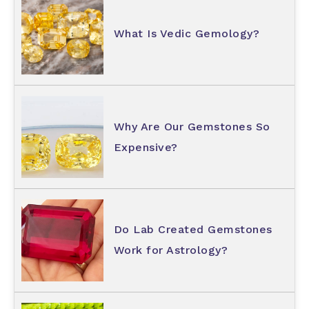
What Is Vedic Gemology?
Why Are Our Gemstones So
Expensive?
Do Lab Created Gemstones
Work for Astrology?