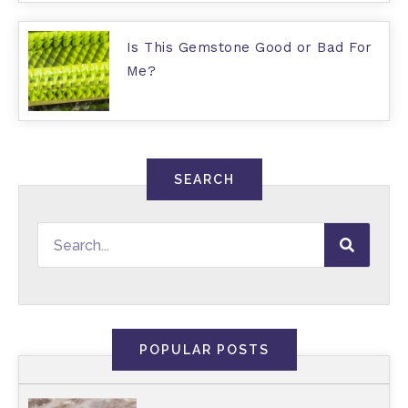
Is This Gemstone Good or Bad For
Me?
SEARCH
POPULAR POSTS