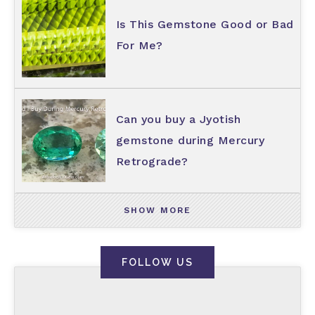
Is This Gemstone Good or Bad
For Me?
Can you buy a Jyotish
gemstone during Mercury
Retrograde?
SHOW MORE
FOLLOW US