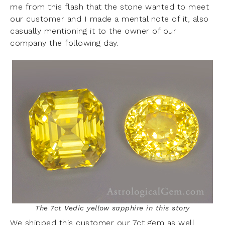
me from this flash that the stone wanted to meet
our customer and I made a mental note of it, also
casually mentioning it to the owner of our
company the following day.
The 7ct Vedic yellow sapphire in this story
We shipped this customer our 7ct gem as well