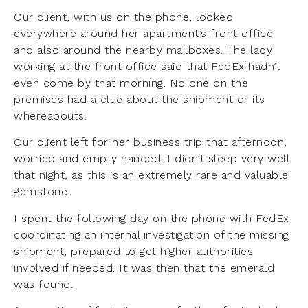
Our client, with us on the phone, looked
everywhere around her apartment’s front office
and also around the nearby mailboxes. The lady
working at the front office said that FedEx hadn’t
even come by that morning. No one on the
premises had a clue about the shipment or its
whereabouts.
Our client left for her business trip that afternoon,
worried and empty handed. I didn’t sleep very well
that night, as this is an extremely rare and valuable
gemstone.
I spent the following day on the phone with FedEx
coordinating an internal investigation of the missing
shipment, prepared to get higher authorities
involved if needed. It was then that the emerald
was found.