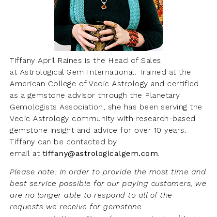
Tiffany April Raines is the Head of Sales
at Astrological Gem International. Trained at the
American College of Vedic Astrology and certified
as a gemstone advisor through the Planetary
Gemologists Association, she has been serving the
Vedic Astrology community with research-based
gemstone insight and advice for over 10 years.
Tiffany can be contacted by
email at
tiffany@astrologicalgem.com
.
Please note: In order to provide the most time and
best service possible for our paying customers, we
are no longer able to respond to all of the
requests we receive for gemstone