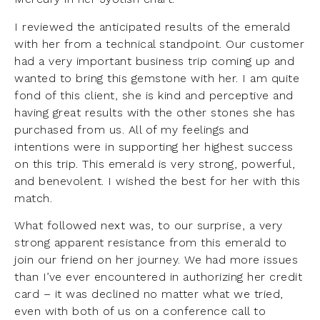
I reviewed the anticipated results of the emerald
with her from a technical standpoint. Our customer
had a very important business trip coming up and
wanted to bring this gemstone with her. I am quite
fond of this client, she is kind and perceptive and
having great results with the other stones she has
purchased from us. All of my feelings and
intentions were in supporting her highest success
on this trip. This emerald is very strong, powerful,
and benevolent. I wished the best for her with this
match.
What followed next was, to our surprise, a very
strong apparent resistance from this emerald to
join our friend on her journey. We had more issues
than I’ve ever encountered in authorizing her credit
card – it was declined no matter what we tried,
even with both of us on a conference call to