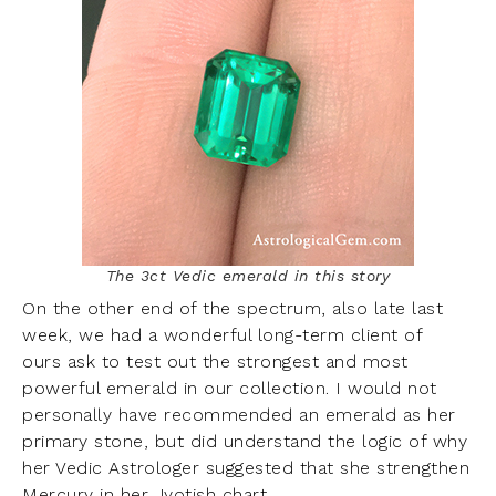
The 3ct Vedic emerald in this story
On the other end of the spectrum, also late last
week, we had a wonderful long-term client of
ours ask to test out the strongest and most
powerful emerald in our collection. I would not
personally have recommended an emerald as her
primary stone, but did understand the logic of why
her Vedic Astrologer suggested that she strengthen
Mercury in her Jyotish chart.