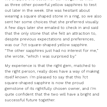
as three other powerful yellow sapphires to test
out later in the week. She was hesitant about
wearing a square shaped stone in a ring, so we also
sent her some choices that she preferred visually.
A few days later she emailed to check in and said
that the only stone that she felt an attraction to,
despite previous expectations and preferences,
was our 7ct square-shaped yellow sapphire.
“The other sapphires just had no interest for me,”
she wrote, “which I was surprised by.”
My experience is that the right gem, matched to
the right person, really does have a way of making
itself known. I’m pleased to say that this 7ct
square-shaped sapphire is now the proud
gemstone of its rightfully chosen owner, and I’m
quite confident that the two will have a bright and
successful future together.