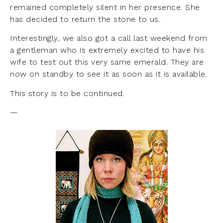
remained completely silent in her presence. She
has decided to return the stone to us.
Interestingly, we also got a call last weekend from
a gentleman who is extremely excited to have his
wife to test out this very same emerald. They are
now on standby to see it as soon as it is available.
This story is to be continued.
—