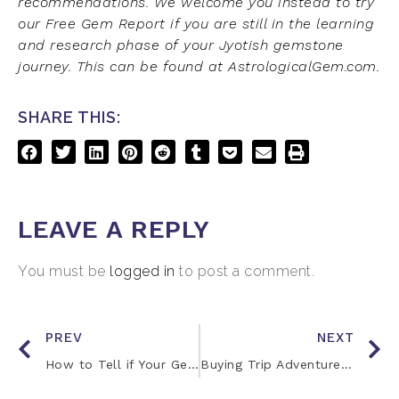
recommendations. We welcome you instead to try
our Free Gem Report if you are still in the learning
and research phase of your Jyotish gemstone
journey. This can be found at AstrologicalGem.com.
SHARE THIS:
LEAVE A REPLY
You must be
logged in
to post a comment.
PREV
NEXT
How to Tell if Your Gemstones are Working
Buying Trip Adventures with Jay