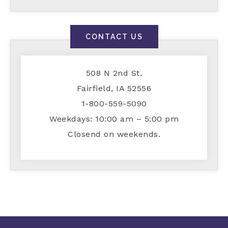
CONTACT US
508 N 2nd St.
Fairfield, IA 52556
1-800-559-5090
Weekdays: 10:00 am – 5:00 pm
Closend on weekends.