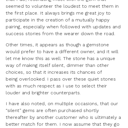
seemed to volunteer the loudest to meet them in
the first place. It always brings me great joy to
participate in the creation of a mutually happy
pairing, especially when followed with updates and
success stories from the wearer down the road.
Other times, it appears as though a gemstone
would prefer to have a different owner, and it will
let me know this as well. The stone has a unique
way of making itself silent, dimmer than other
choices, so that it increases its chances of
being overlooked. I pass over these quiet stones
with as much respect as I use to select their
louder and brighter counterparts.
I have also noted, on multiple occasions, that our
“silent” gems are often purchased shortly
thereafter by another customer who is ultimately a
better match for them. I now assume that they go