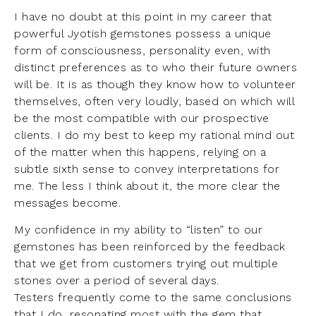
I have no doubt at this point in my career that
powerful Jyotish gemstones possess a unique
form of consciousness, personality even, with
distinct preferences as to who their future owners
will be. It is as though they know how to volunteer
themselves, often very loudly, based on which will
be the most compatible with our prospective
clients. I do my best to keep my rational mind out
of the matter when this happens, relying on a
subtle sixth sense to convey interpretations for
me. The less I think about it, the more clear the
messages become.
My confidence in my ability to “listen” to our
gemstones has been reinforced by the feedback
that we get from customers trying out multiple
stones over a period of several days.
Testers frequently come to the same conclusions
that I do, resonating most with the gem that