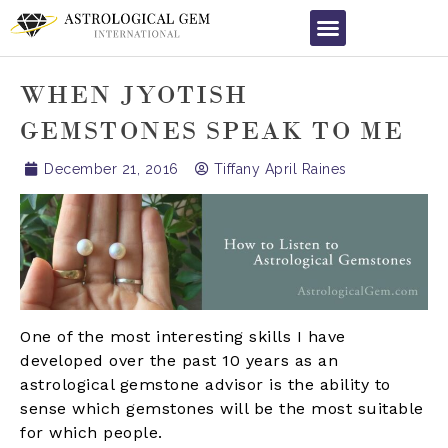
WHEN JYOTISH
GEMSTONES SPEAK TO ME
December 21, 2016
Tiffany April Raines
One of the most interesting skills I have
developed over the past 10 years as an
astrological gemstone advisor is the ability to
sense which gemstones will be the most suitable
for which people.