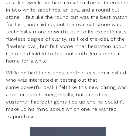
Just last week, we had a local customer interested
in two white sapphires, an oval and a round cut
stone. I felt like the round cut was the best match
for him, and said so, but the oval cut stone was
technically more powerful due to its exceptionally
flawless degree of clarity. He liked the idea of the
flawless oval, but felt some inner hesitation about
it, so he decided to test out both gemstones at
home for a while.
While he had the stones, another customer called
who was interested in testing out that
same powerful oval. I felt like this new pairing was
a better match energetically, but our other
customer had both gems tied up and he couldn’t
make up his mind about which one he wanted
to purchase.