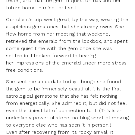
tester, and that the gem in question has another
future home in mind for itself.
Our client’s trip went great, by the way, wearing the
auspicious gemstones that she already owns. She
flew home from her meeting that weekend,
retrieved the emerald from the lockbox, and spent
some quiet time with the gem once she was
settled in. I looked forward to hearing
her impressions of the emerald under more stress-
free conditions.
She sent me an update today: though she found
the gem to be immensely beautiful, it is the first
astrological gemstone that she has felt nothing
from energetically. She admired it, but did not feel
even the tiniest bit of connection to it. (This is an
undeniably powerful stone, nothing short of moving
to everyone else who has seen it in person.)
Even after recovering from its rocky arrival, it