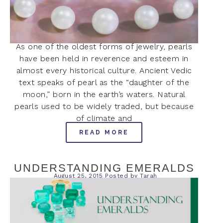
As one of the oldest forms of jewelry, pearls
have been held in reverence and esteem in
almost every historical culture. Ancient Vedic
text speaks of pearl as the “daughter of the
moon,” born in the earth’s waters. Natural
pearls used to be widely traded, but because
of climate and
READ MORE
UNDERSTANDING EMERALDS
August 25, 2015
Posted by
Tarah