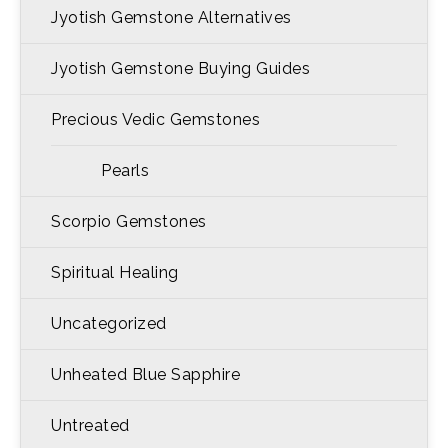
Jyotish Gemstone Alternatives
Jyotish Gemstone Buying Guides
Precious Vedic Gemstones
Pearls
Scorpio Gemstones
Spiritual Healing
Uncategorized
Unheated Blue Sapphire
Untreated