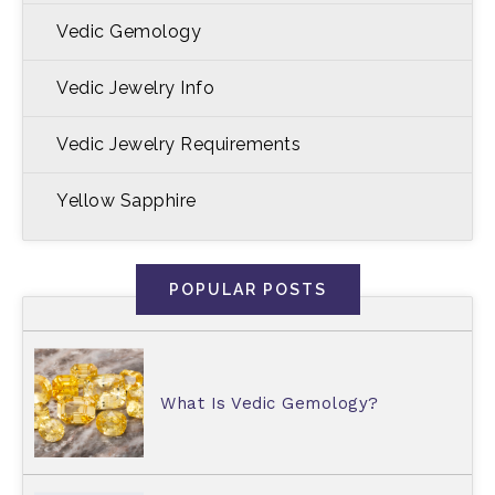
Vedic Gemology
Vedic Jewelry Info
Vedic Jewelry Requirements
Yellow Sapphire
POPULAR POSTS
What Is Vedic Gemology?