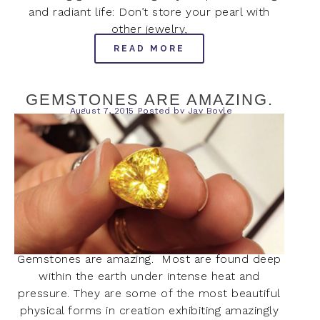
and radiant life: Don’t store your pearl with
other jewelry,
READ MORE
GEMSTONES ARE AMAZING.
August 7, 2015
Posted by
Jay Boyle
Gemstones are amazing. Most are found deep
within the earth under intense heat and
pressure. They are some of the most beautiful
physical forms in creation exhibiting amazingly