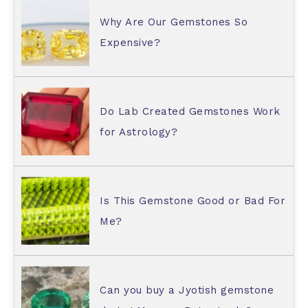
Why Are Our Gemstones So
Expensive?
Do Lab Created Gemstones Work
for Astrology?
Is This Gemstone Good or Bad For
Me?
Can you buy a Jyotish gemstone