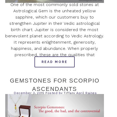
One of the most commonly sold stones at
Astrological Gem is the unheated yellow
sapphire, which our customers buy to
strengthen Jupiter in their Vedic astrological
birth chart. Jupiter is considered the most
benevolent planet according to Vedic Astrology.
It represents enlightenment, generosity,
happiness, and abundance. When properly
prescribed, these are the qualities that
READ MORE
GEMSTONES FOR SCORPIO
ASCENDANTS
December 3, 2015
Posted by
Tiffany April Raines