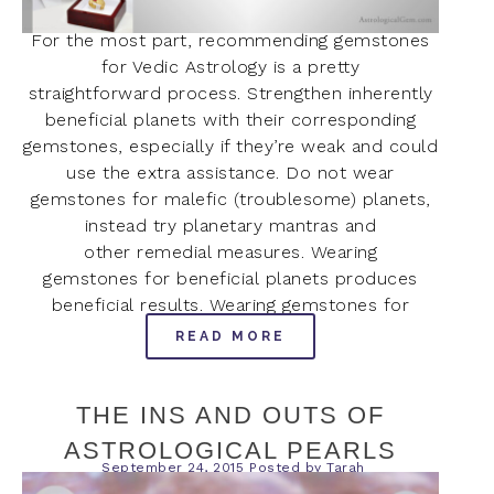
For the most part, recommending gemstones
for Vedic Astrology is a pretty
straightforward process. Strengthen inherently
beneficial planets with their corresponding
gemstones, especially if they’re weak and could
use the extra assistance. Do not wear
gemstones for malefic (troublesome) planets,
instead try planetary mantras and
other remedial measures. Wearing
gemstones for beneficial planets produces
beneficial results. Wearing gemstones for
READ MORE
THE INS AND OUTS OF
ASTROLOGICAL PEARLS
September 24, 2015
Posted by
Tarah