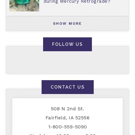
during Mercury Retrograde?
SHOW MORE
FOLLOW US
CONTACT US
508 N 2nd St.
Fairfield, IA 52556
1-800-559-5090