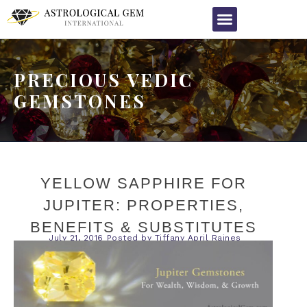
PRECIOUS VEDIC
GEMSTONES
YELLOW SAPPHIRE FOR
JUPITER: PROPERTIES,
BENEFITS & SUBSTITUTES
July 21, 2016
Posted by
Tiffany April Raines