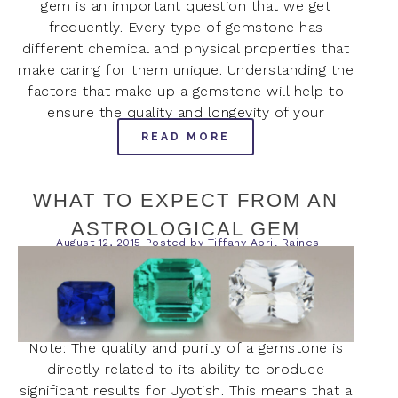
gem is an important question that we get
frequently. Every type of gemstone has
different chemical and physical properties that
make caring for them unique. Understanding the
factors that make up a gemstone will help to
ensure the quality and longevity of your
READ MORE
WHAT TO EXPECT FROM AN
ASTROLOGICAL GEM
August 12, 2015
Posted by
Tiffany April Raines
Note: The quality and purity of a gemstone is
directly related to its ability to produce
significant results for Jyotish. This means that a