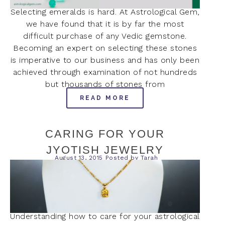
Selecting emeralds is hard. At Astrological Gem,
we have found that it is by far the most
difficult purchase of any Vedic gemstone.
Becoming an expert on selecting these stones
is imperative to our business and has only been
achieved through examination of not hundreds
but thousands of stones from
READ MORE
CARING FOR YOUR
JYOTISH JEWELRY
August 13, 2015
Posted by
Tarah
Understanding how to care for your astrological