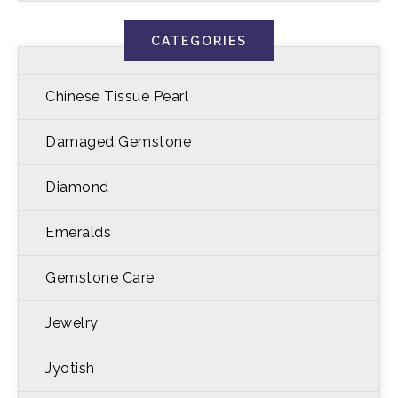
CATEGORIES
Chinese Tissue Pearl
Damaged Gemstone
Diamond
Emeralds
Gemstone Care
Jewelry
Jyotish