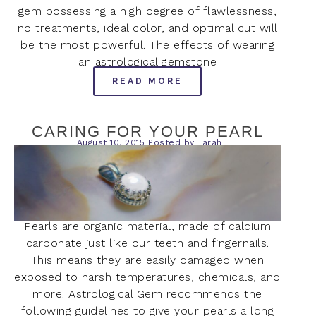
gem possessing a high degree of flawlessness,
no treatments, ideal color, and optimal cut will
be the most powerful. The effects of wearing
an astrological gemstone
READ MORE
CARING FOR YOUR PEARL
August 10, 2015
Posted by
Tarah
Pearls are organic material, made of calcium
carbonate just like our teeth and fingernails.
This means they are easily damaged when
exposed to harsh temperatures, chemicals, and
more. Astrological Gem recommends the
following guidelines to give your pearls a long