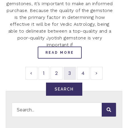
gemstones, it’s important to make an informed
purchase. Because the quality of the gemstone
is the primary factor in determining how
effective it will be for Vedic Astrology, being
able to delineate between a top-quality and a
poor-quality Jyotish gemstone is very
important if
READ MORE
<
1
2
3
4
>
SEARCH