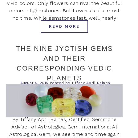
vivid colors. Only flowers can rival the beautiful
colors of gemstones. But flowers last almost
no time. While gemstones last, well, nearly
READ MORE
THE NINE JYOTISH GEMS
AND THEIR
CORRESPONDING VEDIC
PLANETS
August 4, 2015
Posted by
Tiffany April Raines
By Tiffany April Raines, Certified Gemstone
Advisor of Astrological Gem International At
Astrological Gem, we see time and time again