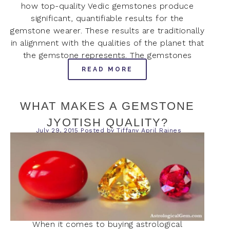
how top-quality Vedic gemstones produce
significant, quantifiable results for the
gemstone wearer. These results are traditionally
in alignment with the qualities of the planet that
the gemstone represents. The gemstones
READ MORE
WHAT MAKES A GEMSTONE
JYOTISH QUALITY?
July 29, 2015
Posted by
Tiffany April Raines
When it comes to buying astrological