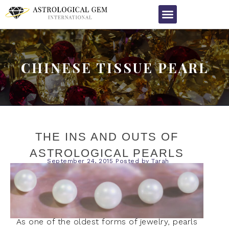
CHINESE TISSUE PEARL
THE INS AND OUTS OF
ASTROLOGICAL PEARLS
September 24, 2015
Posted by
Tarah
As one of the oldest forms of jewelry, pearls