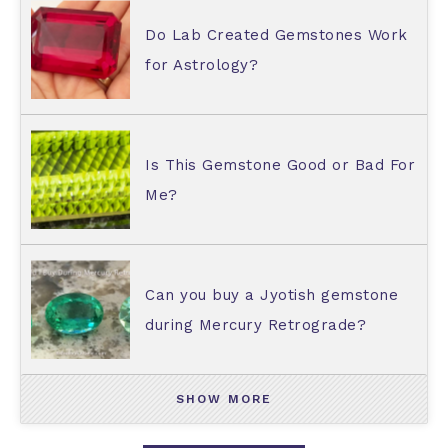
Do Lab Created Gemstones Work
for Astrology?
Is This Gemstone Good or Bad For
Me?
Can you buy a Jyotish gemstone
during Mercury Retrograde?
SHOW MORE