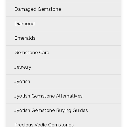
Damaged Gemstone
Diamond
Emeralds
Gemstone Care
Jewelry
Jyotish
Jyotish Gemstone Alternatives
Jyotish Gemstone Buying Guides
Precious Vedic Gemstones