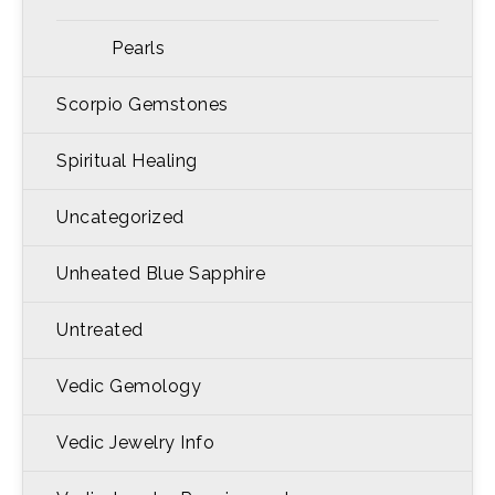
Pearls
Scorpio Gemstones
Spiritual Healing
Uncategorized
Unheated Blue Sapphire
Untreated
Vedic Gemology
Vedic Jewelry Info