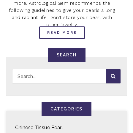
more. Astrological Gem recommends the
following guidelines to give your pearls a long
and radiant life: Don’t store your pearl with
other jewelry,
READ MORE
SEARCH
CATEGORIES
Chinese Tissue Pearl