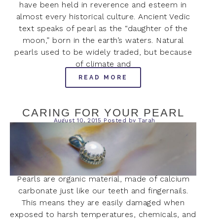
have been held in reverence and esteem in
almost every historical culture. Ancient Vedic
text speaks of pearl as the “daughter of the
moon,” born in the earth’s waters. Natural
pearls used to be widely traded, but because
of climate and
READ MORE
CARING FOR YOUR PEARL
August 10, 2015
Posted by
Tarah
Pearls are organic material, made of calcium
carbonate just like our teeth and fingernails.
This means they are easily damaged when
exposed to harsh temperatures, chemicals, and