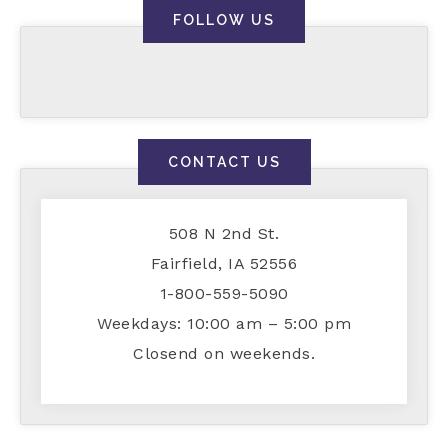
FOLLOW US
CONTACT US
508 N 2nd St.
Fairfield, IA 52556
1-800-559-5090
Weekdays: 10:00 am – 5:00 pm
Closend on weekends.