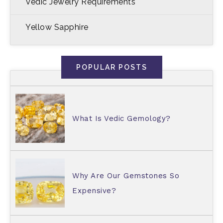
Vedic Jewelry Requirements
Yellow Sapphire
POPULAR POSTS
What Is Vedic Gemology?
Why Are Our Gemstones So
Expensive?