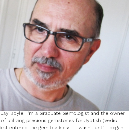
 Jay Boyle, I’m a Graduate Gemologist and the owner
of utilizing precious gemstones for Jyotish (Vedic
irst entered the gem business. It wasn’t until I began