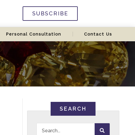
SUBSCRIBE
Personal Consultation
Contact Us
SEARCH