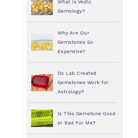
What Is Vedic
Gemology?
Why Are Our
Gemstones So
Expensive?
Do Lab Created
Gemstones Work for
Astrology?
Is This Gemstone Good
or Bad For Me?