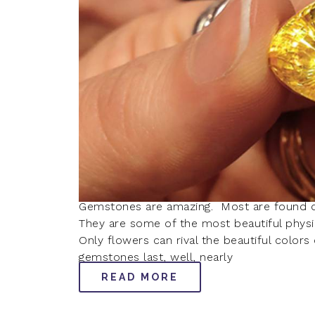
Gemstones are amazing. Most are found de
They are some of the most beautiful physica
Only flowers can rival the beautiful color
gemstones last, well, nearly
READ MORE