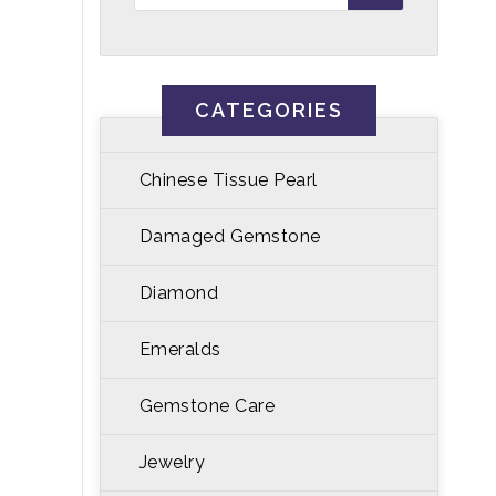
CATEGORIES
Chinese Tissue Pearl
Damaged Gemstone
Diamond
Emeralds
Gemstone Care
Jewelry