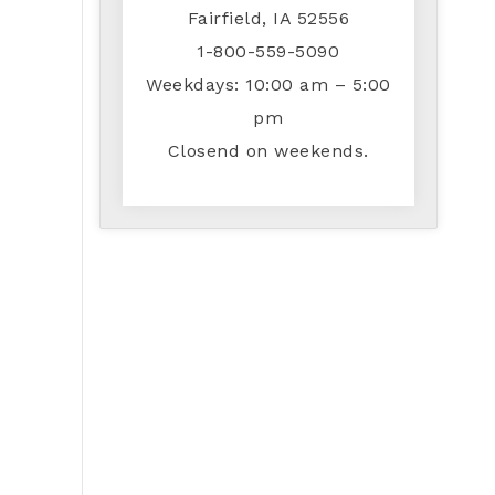
Fairfield, IA 52556
1-800-559-5090
Weekdays: 10:00 am – 5:00
pm
Closend on weekends.