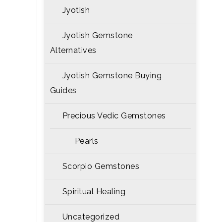
Jyotish
Jyotish Gemstone
Alternatives
Jyotish Gemstone Buying
Guides
Precious Vedic Gemstones
Pearls
Scorpio Gemstones
Spiritual Healing
Uncategorized