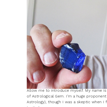
Allow me to introduce myself. My name is
of Astrological Gem. I’m a huge proponent 
Astrology), though I was a skeptic when I f