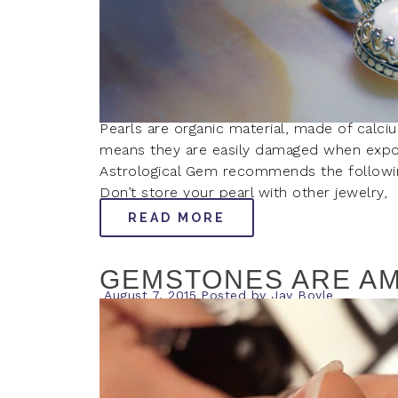
Pearls are organic material, made of calciu
means they are easily damaged when expo
Astrological Gem recommends the following 
Don’t store your pearl with other jewelry,
READ MORE
GEMSTONES ARE AM
August 7, 2015
Posted by
Jay Boyle