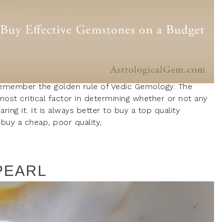
remember the golden rule of Vedic Gemology: The
most critical factor in determining whether or not any
ing it. It is always better to buy a top quality
buy a cheap, poor quality,
PEARL