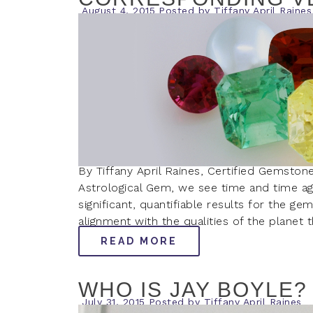
August 4, 2015
Posted by
Tiffany April Raines
By Tiffany April Raines, Certified Gemston
Astrological Gem, we see time and time a
significant, quantifiable results for the ge
alignment with the qualities of the plane
READ MORE
WHO IS JAY BOYLE?
July 31, 2015
Posted by
Tiffany April Raines