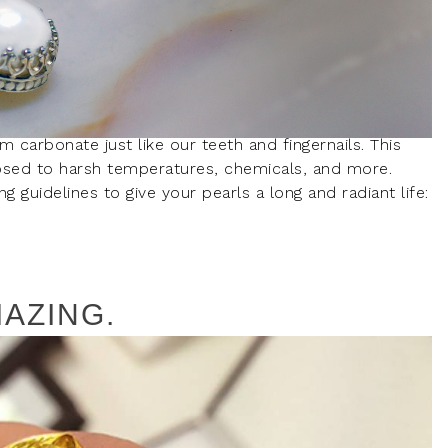
m carbonate just like our teeth and fingernails. This
sed to harsh temperatures, chemicals, and more.
guidelines to give your pearls a long and radiant life:
AZING.