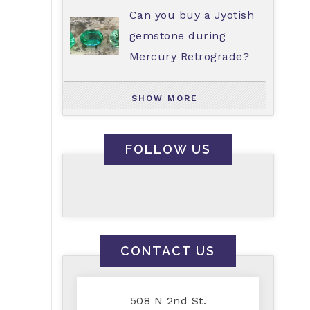
Can you buy a Jyotish
gemstone during
Mercury Retrograde?
SHOW MORE
FOLLOW US
CONTACT US
508 N 2nd St.