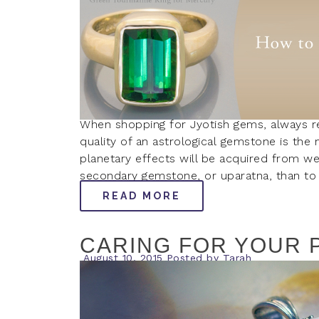
When shopping for Jyotish gems, always 
quality of an astrological gemstone is the 
planetary effects will be acquired from wear
secondary gemstone, or uparatna, than to 
READ MORE
CARING FOR YOUR 
August 10, 2015
Posted by
Tarah