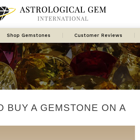
Shop Gemstones
Customer Reviews
O BUY A GEMSTONE ON A
s