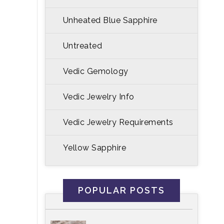
Unheated Blue Sapphire
Untreated
Vedic Gemology
Vedic Jewelry Info
Vedic Jewelry Requirements
Yellow Sapphire
POPULAR POSTS