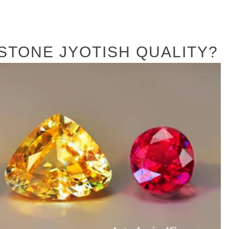
STONE JYOTISH QUALITY?