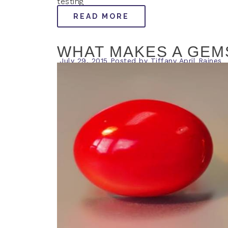
testing
READ MORE
WHAT MAKES A GEM
July 29, 2015
Posted by
Tiffany April Raines