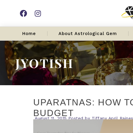
Home
About Astrological Gem
JYOTISH
UPARATNAS: HOW T
BUDGET
August 11, 2015
Posted by
Tiffany April Raine