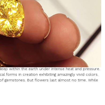
ep within the earth under intense heat and pressure.
l forms in creation exhibiting amazingly vivid colors.
s of gemstones. But flowers last almost no time. While