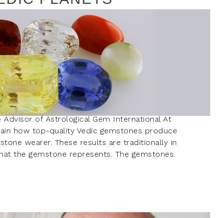
e Advisor of Astrological Gem International At
gain how top-quality Vedic gemstones produce
mstone wearer. These results are traditionally in
t that the gemstone represents. The gemstones