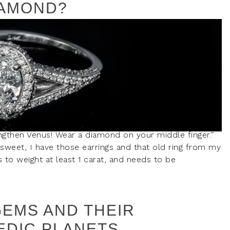
IAMOND?
ngthen Venus! Wear a diamond on your middle finger.”
weet, I have those earrings and that old ring from my
 to weight at least 1 carat, and needs to be
GEMS AND THEIR
EDIC PLANETS