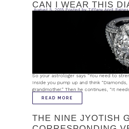
CAN I WEAR THIS D
August 5, 2015
Posted by
Tiffany April Raines
So your astrologer says “You need to stre
Inside you pump up and think “Diamonds, s
grandmother.” Then he continues, “It needs
READ MORE
THE NINE JYOTISH 
CORRESPONDING V