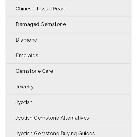
Chinese Tissue Pearl
Damaged Gemstone
Diamond
Emeralds
Gemstone Care
Jewelry
Jyotish
Jyotish Gemstone Alternatives
Jyotish Gemstone Buying Guides