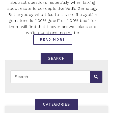
abstract questions, especially when talking
about esoteric concepts like Vedic Gemology.
But anybody who tries to ask me if a Jyotish
gemstone is “100% good” or “100% bad” for
them will find that I never answer black and
white questions, no matter
READ MORE
SEARCH
CATEGORIES