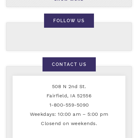
FOLLOW US
CONTACT US
508 N 2nd St.
Fairfield, IA 52556
1-800-559-5090
Weekdays: 10:00 am – 5:00 pm
Closend on weekends.