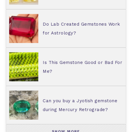
Do Lab Created Gemstones Work
for Astrology?
Is This Gemstone Good or Bad For
Me?
Can you buy a Jyotish gemstone
during Mercury Retrograde?
SHOW MORE