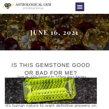
JUNE 16, 2021
IS THIS GEMSTONE GOOD
OR BAD FOR ME?
June 16, 2021
Posted by
Tiffany April Raines
It’s human nature to want definitive answers on