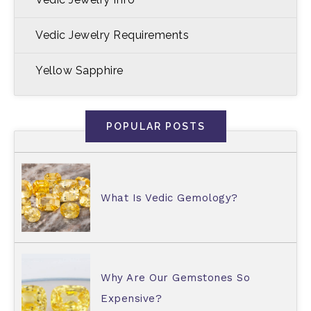
Vedic Jewelry Requirements
Yellow Sapphire
POPULAR POSTS
What Is Vedic Gemology?
Why Are Our Gemstones So
Expensive?