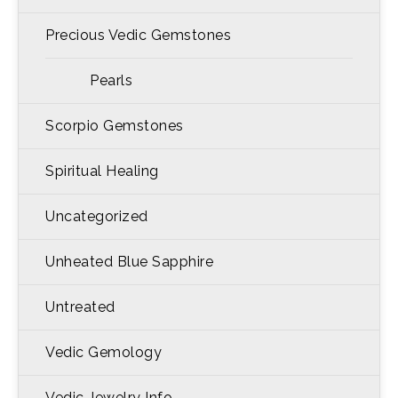
Precious Vedic Gemstones
Pearls
Scorpio Gemstones
Spiritual Healing
Uncategorized
Unheated Blue Sapphire
Untreated
Vedic Gemology
Vedic Jewelry Info