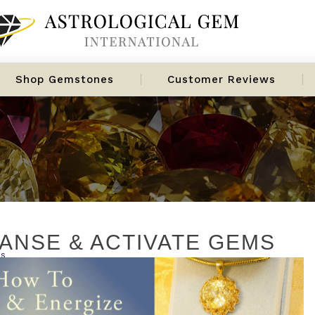
Shop Gemstones
Customer Reviews
ANSE & ACTIVATE GEMS
es