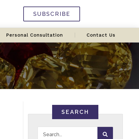
SUBSCRIBE
Personal Consultation
Contact Us
SEARCH