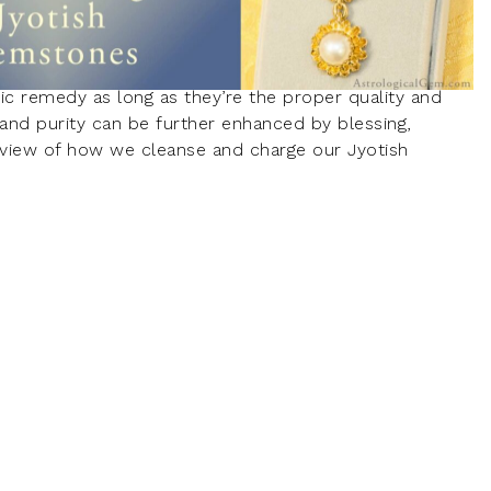
ic remedy as long as they’re the proper quality and
y and purity can be further enhanced by blessing,
review of how we cleanse and charge our Jyotish