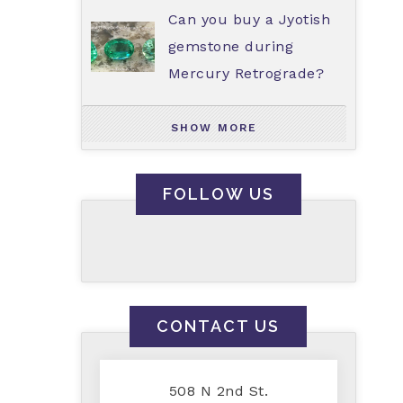
Can you buy a Jyotish
gemstone during
Mercury Retrograde?
SHOW MORE
FOLLOW US
CONTACT US
508 N 2nd St.