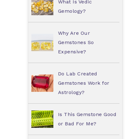
What Is Vedic
Gemology?
Why Are Our
Gemstones So
Expensive?
Do Lab Created
Gemstones Work for
Astrology?
Is This Gemstone Good
or Bad For Me?