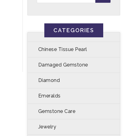
CATEGORIES
Chinese Tissue Pearl
Damaged Gemstone
Diamond
Emeralds
Gemstone Care
Jewelry