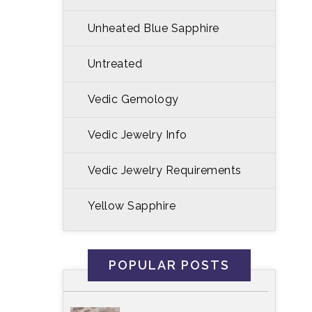
Unheated Blue Sapphire
Untreated
Vedic Gemology
Vedic Jewelry Info
Vedic Jewelry Requirements
Yellow Sapphire
POPULAR POSTS