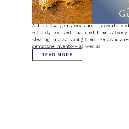
Astrological gemstones are a powerful Ved
ethically sourced. That said, their potenc
clearing, and activating them. Below is a 
gemstone inventory as well as
READ MORE