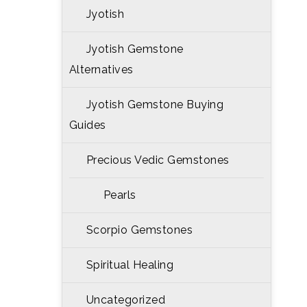
Jyotish
Jyotish Gemstone
Alternatives
Jyotish Gemstone Buying
Guides
Precious Vedic Gemstones
Pearls
Scorpio Gemstones
Spiritual Healing
Uncategorized