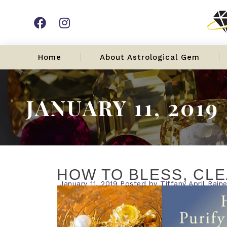
Home
About Astrological Gem
JANUARY 11, 2019
HOW TO BLESS, CLE
January 11, 2019
Posted by
Tiffany April Rain