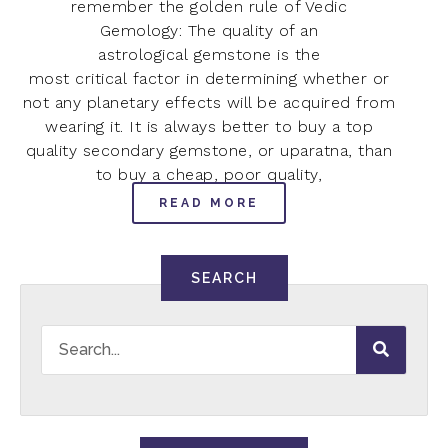
remember the golden rule of Vedic
Gemology: The quality of an
astrological gemstone is the
most critical factor in determining whether or
not any planetary effects will be acquired from
wearing it. It is always better to buy a top
quality secondary gemstone, or uparatna, than
to buy a cheap, poor quality,
READ MORE
SEARCH