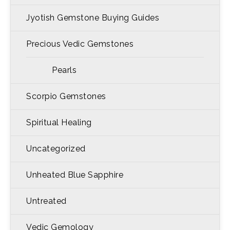
Jyotish Gemstone Buying Guides
Precious Vedic Gemstones
Pearls
Scorpio Gemstones
Spiritual Healing
Uncategorized
Unheated Blue Sapphire
Untreated
Vedic Gemology