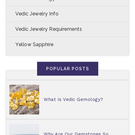
Vedic Jewelry Info
Vedic Jewelry Requirements
Yellow Sapphire
POPULAR POSTS
What Is Vedic Gemology?
Why Are Our Gemstones So