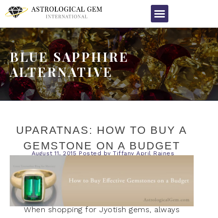
BLUE SAPPHIRE
ALTERNATIVE
UPARATNAS: HOW TO BUY A
GEMSTONE ON A BUDGET
August 11, 2015
Posted by
Tiffany April Raines
When shopping for Jyotish gems, always