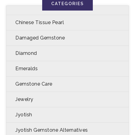
CATEGORIES
Chinese Tissue Pearl
Damaged Gemstone
Diamond
Emeralds
Gemstone Care
Jewelry
Jyotish
Jyotish Gemstone Alternatives