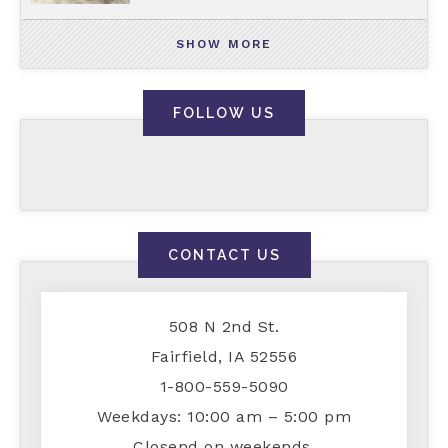
SHOW MORE
FOLLOW US
CONTACT US
508 N 2nd St.
Fairfield, IA 52556
1-800-559-5090
Weekdays: 10:00 am – 5:00 pm
Closend on weekends.