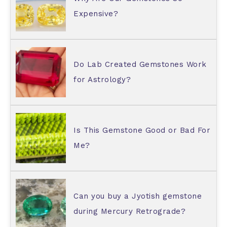
Expensive?
Do Lab Created Gemstones Work
for Astrology?
Is This Gemstone Good or Bad For
Me?
Can you buy a Jyotish gemstone
during Mercury Retrograde?